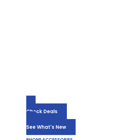
PHONE ACCESSORIES
Phone Acces
Dropshippin
-25% for Cases, Chargers, Cables
Check Deals
See What's New
PHONE ACCESSORIES