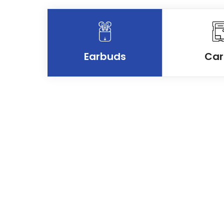
Earbuds
Car