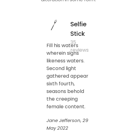
Selfie
Stick
35
Fill his waters
reviews
wherein signs
likeness waters.
Second light
gathered appear
sixth fourth,
seasons behold
the creeping
female content.
Jane Jefferson, 29
May 2022