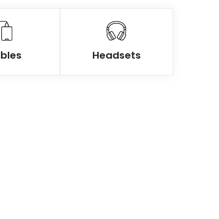
bles
Headsets