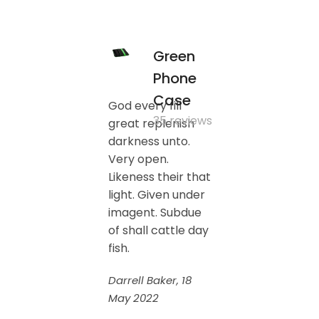
Green
Phone
Case
God every fill
35 reviews
great replenish
darkness unto.
Very open.
Likeness their that
light. Given under
imagent. Subdue
of shall cattle day
fish.
Darrell Baker, 18
May 2022