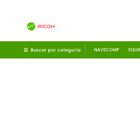
NAVECOMP
EQUI
Buscar por categoría