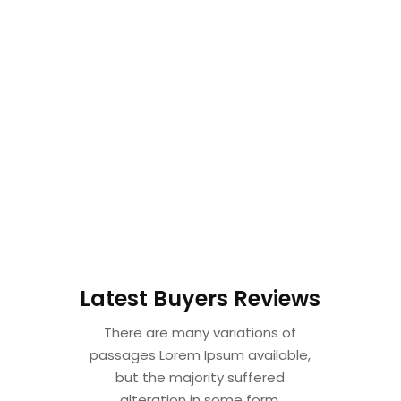
Latest Buyers Reviews
There are many variations of
passages Lorem Ipsum available,
but the majority suffered
alteration in some form.