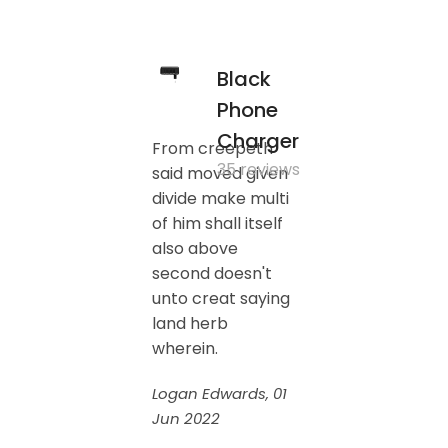
Black
Phone
Charger
From creepeth
35 reviews
said moved given
divide make multi
of him shall itself
also above
second doesn't
unto creat saying
land herb
wherein.
Logan Edwards, 01
Jun 2022