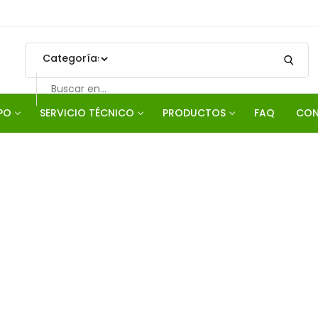
PO
SERVICIO TÉCNICO
PRODUCTOS
FAQ
CON