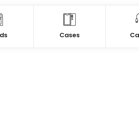
ds
Cases
Ca