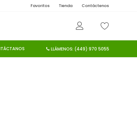
Favoritos
Tienda
Contáctenos
TÁCTANOS
LLÁMENOS: (449) 970 5055